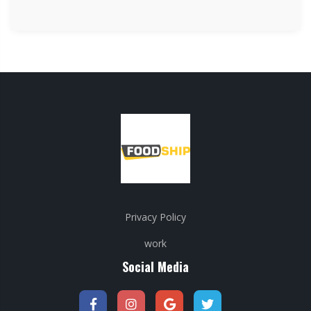
Privacy Policy
work
Social Media