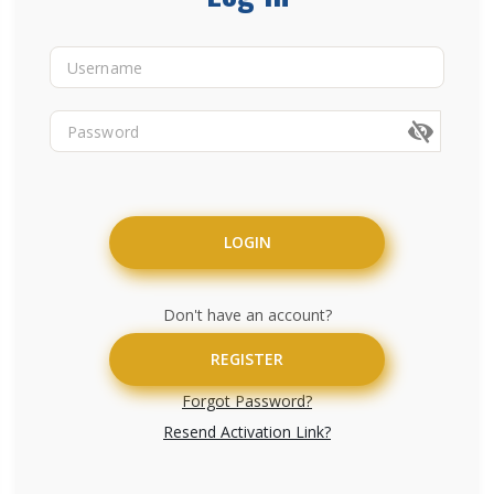
LOGIN
Don't have an account?
REGISTER
Forgot Password?
Resend Activation Link?