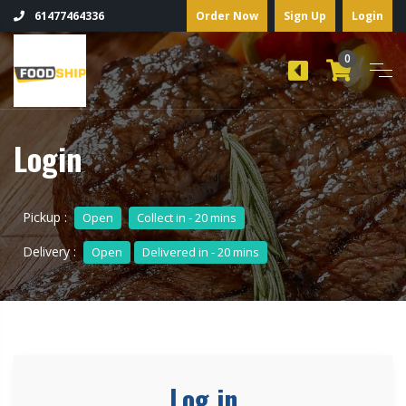
Order Now
Sign Up
Login
61477464336
0
Login
Pickup :
Open
Collect in - 20 mins
Delivery :
Open
Delivered in - 20 mins
Log in