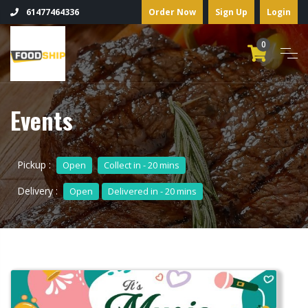
Order Now
Sign Up
Login
61477464336
0
Events
Pickup :
Open
Collect in - 20 mins
Delivery :
Open
Delivered in - 20 mins