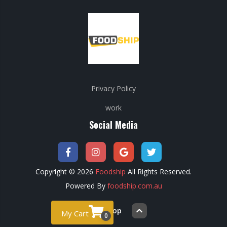
Privacy Policy
work
Social Media
Copyright © 2026
Foodship
All Rights Reserved.
Powered By
foodship.com.au
Back to top
My Cart
0