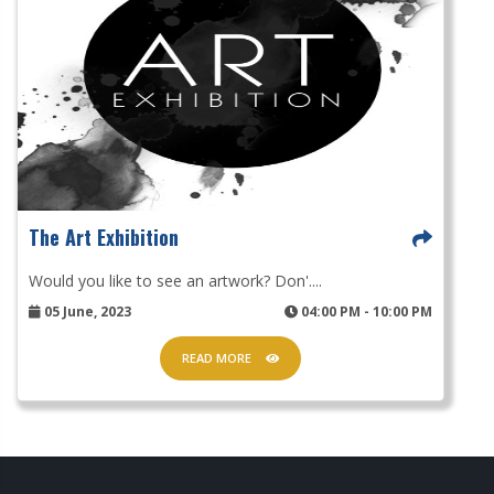
The Art Exhibition
Would you like to see an artwork? Don'....
05 June, 2023
04:00 PM - 10:00 PM
READ MORE