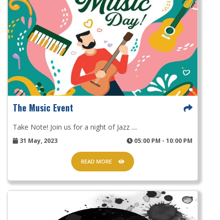
The Music Event
Take Note! Join us for a night of Jazz ....
31 May, 2023
05:00 PM - 10:00 PM
READ MORE