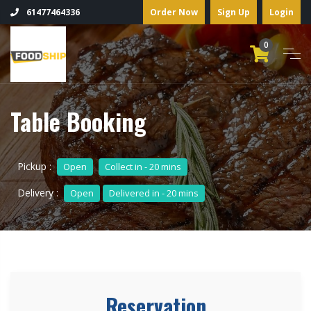
Order Now
Sign Up
Login
61477464336
0
Table Booking
Pickup :
Open
Collect in - 20 mins
Delivery :
Open
Delivered in - 20 mins
Reservation