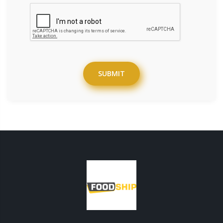
SUBMIT